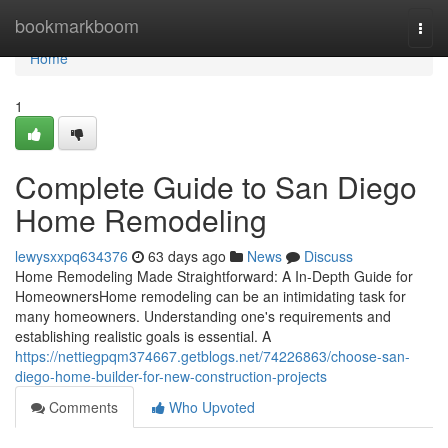
Home
bookmarkboom
Togg
navi
Home
1
Complete Guide to San Diego
Home Remodeling
lewysxxpq634376
63 days ago
News
Discuss
Home Remodeling Made Straightforward: A In-Depth Guide for
HomeownersHome remodeling can be an intimidating task for
many homeowners. Understanding one's requirements and
establishing realistic goals is essential. A
https://nettiegpqm374667.getblogs.net/74226863/choose-san-
diego-home-builder-for-new-construction-projects
Comments
Who Upvoted