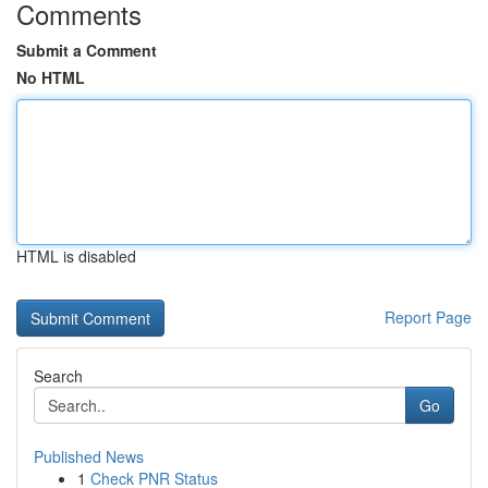
Comments
Submit a Comment
No HTML
HTML is disabled
Report Page
Search
Go
Published News
1
Check PNR Status