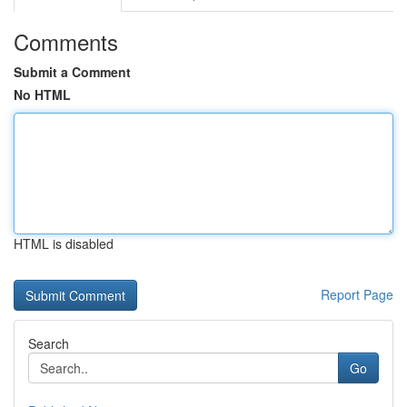
Comments
Submit a Comment
No HTML
HTML is disabled
Report Page
Search
Go