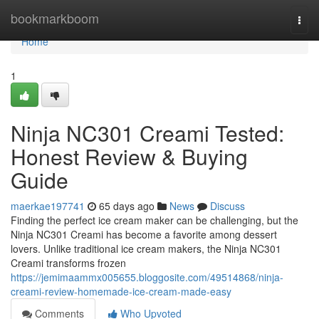
Home
bookmarkboom
Togg
navi
Home
1
Ninja NC301 Creami Tested:
Honest Review & Buying
Guide
maerkae197741
65 days ago
News
Discuss
Finding the perfect ice cream maker can be challenging, but the
Ninja NC301 Creami has become a favorite among dessert
lovers. Unlike traditional ice cream makers, the Ninja NC301
Creami transforms frozen
https://jemimaammx005655.bloggosite.com/49514868/ninja-
creami-review-homemade-ice-cream-made-easy
Comments
Who Upvoted