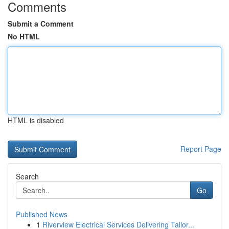
Comments
Submit a Comment
No HTML
HTML is disabled
Report Page
Search
Go
Published News
1
Riverview Electrical Services Delivering Tailor...