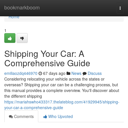
Home
bookmarkboom
Togg
navi
Home
1
Shipping Your Car: A
Comprehensive Guide
emiliaozdq446970
67 days ago
News
Discuss
Considering relocating your vehicle across the states or
overseas? Shipping your car can be a challenging process, but
this manual provides a complete overview. You'll discover about
the different shipping
https://mariahswho433317.thelateblog.com/41929945/shipping-
your-car-a-comprehensive-guide
Comments
Who Upvoted