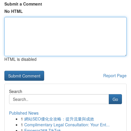
Submit a Comment
No HTML
HTML is disabled
Report Page
Search
Go
Published News
1
網站SEO優化全攻略：提升流量與成效
1
Complimentary Legal Consultation: Your Ent...
1
Emperor268 TikTok