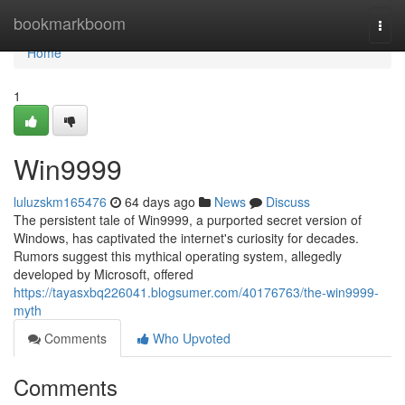
Home
bookmarkboom
Togg
navi
Home
1
Win9999
luluzskm165476
64 days ago
News
Discuss
The persistent tale of Win9999, a purported secret version of
Windows, has captivated the internet's curiosity for decades.
Rumors suggest this mythical operating system, allegedly
developed by Microsoft, offered
https://tayasxbq226041.blogsumer.com/40176763/the-win9999-
myth
Comments
Who Upvoted
Comments