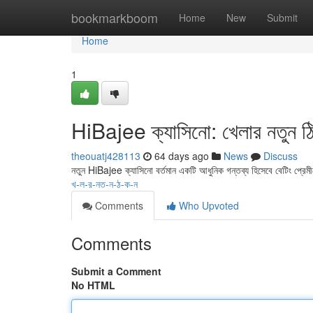
Home
bookmarkboom
Home
New
Submit
Home
1
HiBajee ক্যাসিনো: খেলার নতুন ঠ
theouatj428113
64 days ago
News
Discuss
নতুন HiBajee ক্যাসিনো বর্তমান একটি আধুনিক গন্তব্য হিসেবে বেটিং প্রে
খ-ল-র-নত-ন-ঠ-ক-ন
Comments
Who Upvoted
Comments
Submit a Comment
No HTML