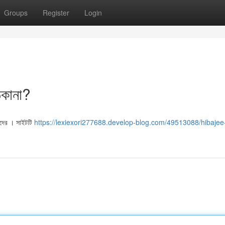
Groups
Register
Login
িকানা?
মীদের । সাইটটি
https://lexiexori277688.develop-blog.com/49513088/hibajee-