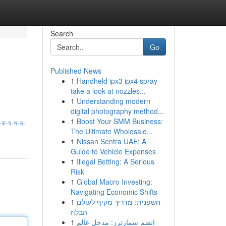
Search
Go
Published News
1
Handheld ipx3 ipx4 spray
take a look at nozzles...
1
Understanding modern
digital photography method...
1
Boost Your SMM Business:
ক-য-স-ন-
The Ultimate Wholesale...
1
Nissan Sentra UAE: A
Guide to Vehicle Expenses
1
Illegal Betting: A Serious
Risk
1
Global Macro Investing:
Navigating Economic Shifts
1
חשפנית: מדריך מקיף לעולם
הבלוז
1
انضم سمارترز: مدخل عالم