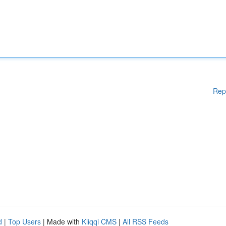
Rep
d
|
Top Users
| Made with
Kliqqi CMS
|
All RSS Feeds