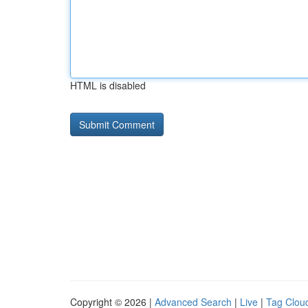
HTML is disabled
Copyright © 2026 |
Advanced Search
|
Live
|
Tag Clou