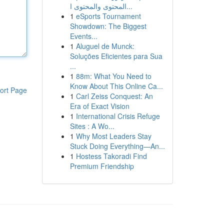
المحتوى والمحتوى ا...
1
eSports Tournament
Showdown: The Biggest
Events...
1
Aluguel de Munck:
Soluções Eficientes para Sua
...
1
88m: What You Need to
Know About This Online Ca...
ort Page
1
Carl Zeiss Conquest: An
Era of Exact Vision
1
International Crisis Refuge
Sites : A Wo...
1
Why Most Leaders Stay
Stuck Doing Everything—An...
1
Hostess Takoradi Find
Premium Friendship