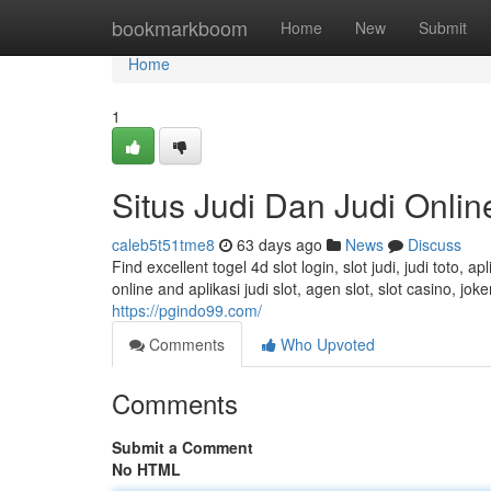
Home
bookmarkboom
Home
New
Submit
Home
1
Situs Judi Dan Judi Onlin
caleb5t51tme8
63 days ago
News
Discuss
Find excellent togel 4d slot login, slot judi, judi toto, 
online and aplikasi judi slot, agen slot, slot casino, joker 
https://pgindo99.com/
Comments
Who Upvoted
Comments
Submit a Comment
No HTML