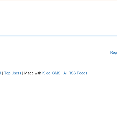
Rep
d
|
Top Users
| Made with
Kliqqi CMS
|
All RSS Feeds