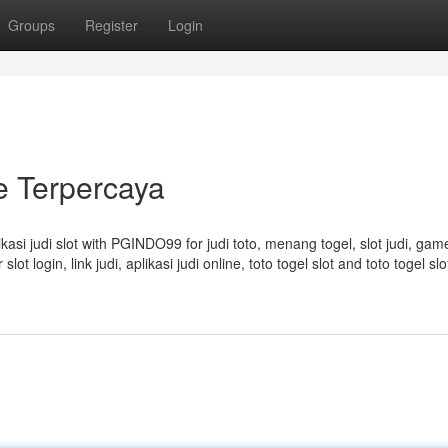
Groups
Register
Login
e Terpercaya
aplikasi judi slot with PGINDO99 for judi toto, menang togel, slot judi, gam
slot login, link judi, aplikasi judi online, toto togel slot and toto togel slo