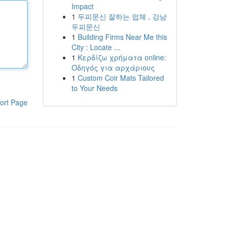
Impact
1
두피문신 잘하는 업체 , 강남
두피문신
1
Building Firms Near Me this
City : Locate ...
1
Κερδίζω χρήματα online:
Οδηγός για αρχάριους
1
Custom Coir Mats Tailored
to Your Needs
ort Page