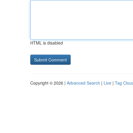
HTML is disabled
Copyright © 2026 |
Advanced Search
|
Live
|
Tag Clou