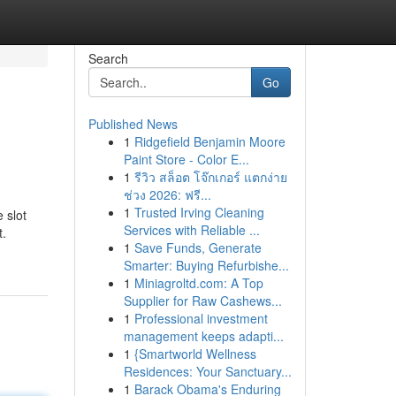
Search
Go
Published News
1
Ridgefield Benjamin Moore
Paint Store - Color E...
1
รีวิว สล็อต โจ๊กเกอร์ แตกง่าย
ช่วง 2026: ฟรี...
1
Trusted Irving Cleaning
e slot
Services with Reliable ...
t.
1
Save Funds, Generate
Smarter: Buying Refurbishe...
1
Miniagroltd.com: A Top
Supplier for Raw Cashews...
1
Professional investment
management keeps adapti...
1
{Smartworld Wellness
Residences: Your Sanctuary...
1
Barack Obama's Enduring