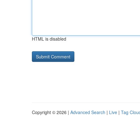
HTML is disabled
Copyright © 2026 |
Advanced Search
|
Live
|
Tag Clou