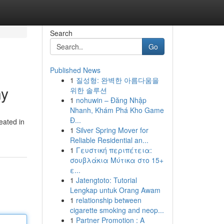
Search
Go
Published News
1
질성형: 완벽한 아름다움을
ny
위한 솔루션
1
nohuwin – Đăng Nhập
Nhanh, Khám Phá Kho Game
Đ...
eated in
1
Silver Spring Mover for
Reliable Residential an...
1
Γευστική περιπέτεια:
σουβλάκια Μύτικα στο 15+
ε...
1
Jatengtoto: Tutorial
Lengkap untuk Orang Awam
1
relationship between
cigarette smoking and neop...
1
Partner Promotion : A