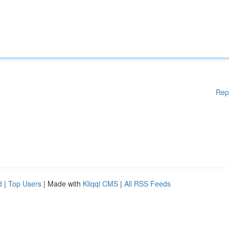
Rep
d
|
Top Users
| Made with
Kliqqi CMS
|
All RSS Feeds