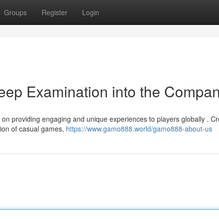
Groups
Register
Login
ep Examination into the Compa
n providing engaging and unique experiences to players globally . Cr
ction of casual games,
https://www.gamo888.world/gamo888-about-us