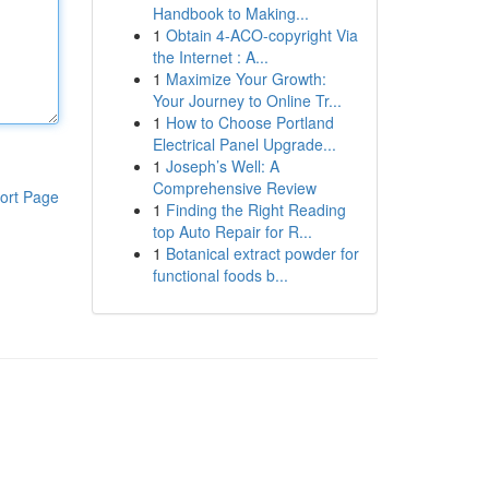
Handbook to Making...
1
Obtain 4-ACO-copyright Via
the Internet : A...
1
Maximize Your Growth:
Your Journey to Online Tr...
1
How to Choose Portland
Electrical Panel Upgrade...
1
Joseph’s Well: A
Comprehensive Review
ort Page
1
Finding the Right Reading
top Auto Repair for R...
1
Botanical extract powder for
functional foods b...