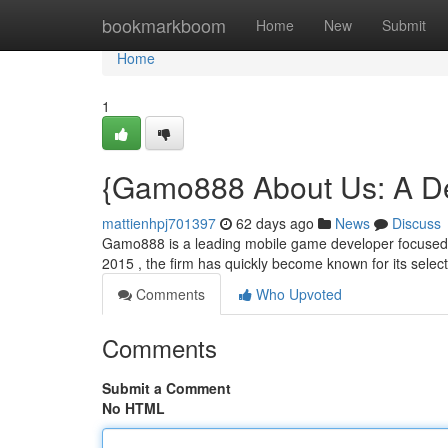
Home
bookmarkboom
Home
New
Submit
Home
1
{Gamo888 About Us: A De
mattienhpj701397
62 days ago
News
Discuss
Gamo888 is a leading mobile game developer focused o
2015 , the firm has quickly become known for its sele
Comments
Who Upvoted
Comments
Submit a Comment
No HTML