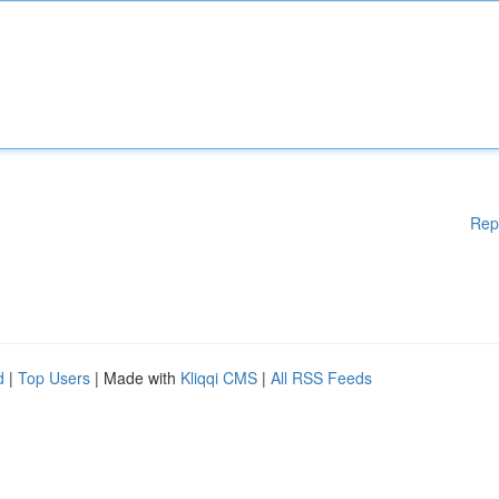
Rep
d
|
Top Users
| Made with
Kliqqi CMS
|
All RSS Feeds