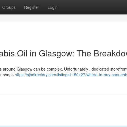
Groups
Register
Login
abis Oil in Glasgow: The Breakd
s around Glasgow can be complex. Unfortunately , dedicated storefront
der shops
https://sjbdirectory.com/listings1150127/where-to-buy-cannabi