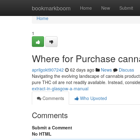
Home
bookmarkboom
Home
New
Submit
Home
1
Where for Purchase cann
aprilgokt907242
62 days ago
News
Discuss
Navigating the evolving landscape of cannabis product
pure THC oil are not readily available. Instead, consi
extract-in-glasgow-a-manual
Comments
Who Upvoted
Comments
Submit a Comment
No HTML