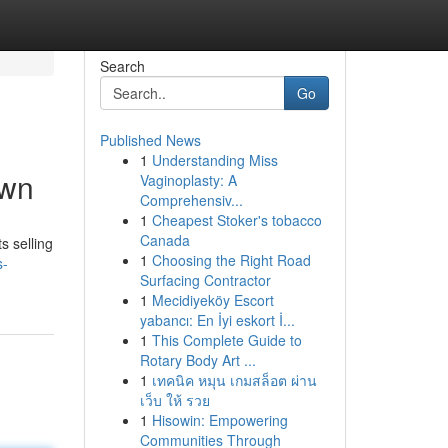
Search
Go
Published News
1
Understanding Miss
own
Vaginoplasty: A
Comprehensiv...
1
Cheapest Stoker's tobacco
Canada
s selling
1
Choosing the Right Road
s-
Surfacing Contractor
1
Mecidiyeköy Escort
yabancı: En İyi eskort İ...
1
This Complete Guide to
Rotary Body Art ...
1
เทคนิค หมุน เกมสล็อต ผ่าน
เว็บ ให้ รวย
1
Hisowin: Empowering
Communities Through