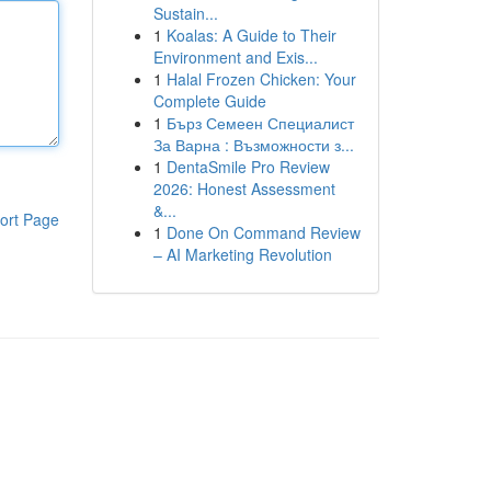
Sustain...
1
Koalas: A Guide to Their
Environment and Exis...
1
Halal Frozen Chicken: Your
Complete Guide
1
Бърз Семеен Специалист
За Варна : Възможности з...
1
DentaSmile Pro Review
2026: Honest Assessment
&...
ort Page
1
Done On Command Review
– AI Marketing Revolution