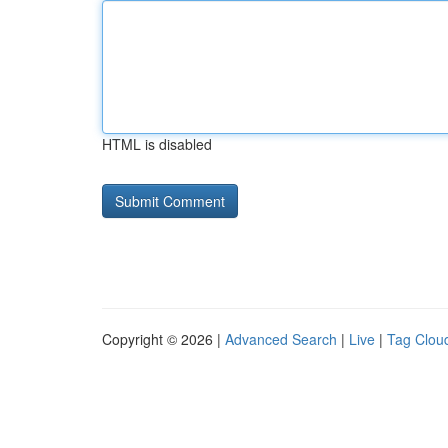
HTML is disabled
Copyright © 2026 |
Advanced Search
|
Live
|
Tag Clou