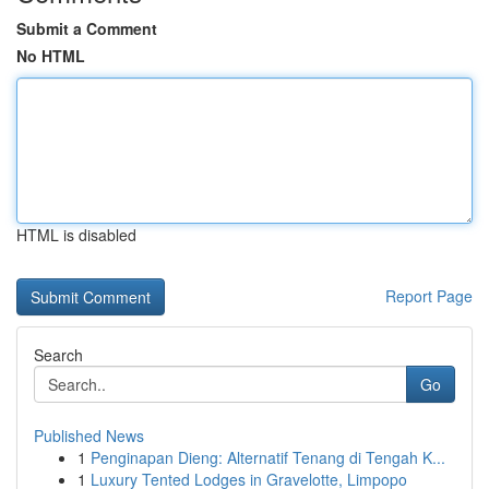
Submit a Comment
No HTML
HTML is disabled
Report Page
Search
Go
Published News
1
Penginapan Dieng: Alternatif Tenang di Tengah K...
1
Luxury Tented Lodges in Gravelotte, Limpopo