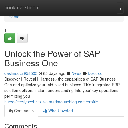
Home
bookmarkboom
Togg
navi
Home
1
Unlock the Power of SAP
Business One
qasimoqcx958505
65 days ago
News
Discuss
Discover | Reveal | Harness> the capabilities of SAP Business
One and optimize your mid-sized business. This integrated ERP
solution delivers instant understanding into your key operations,
permitting you
https://cecilypcbl193123.madmouseblog.com/profile
Comments
Who Upvoted
Comments