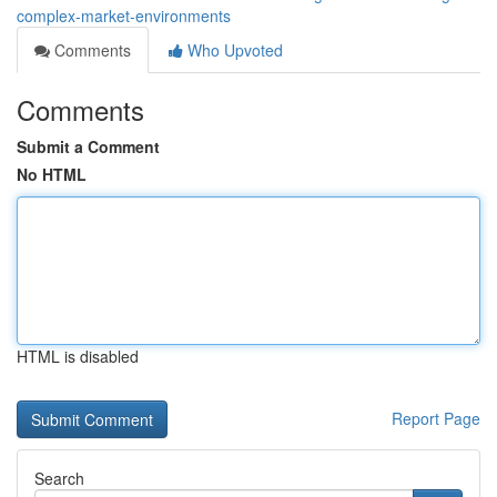
complex-market-environments
Comments
Who Upvoted
Comments
Submit a Comment
No HTML
HTML is disabled
Report Page
Search