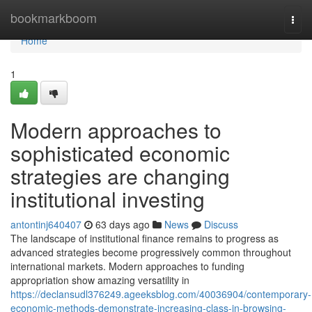
Home
bookmarkboom
Togg
navi
Home
1
Modern approaches to
sophisticated economic
strategies are changing
institutional investing
antontinj640407
63 days ago
News
Discuss
The landscape of institutional finance remains to progress as
advanced strategies become progressively common throughout
international markets. Modern approaches to funding
appropriation show amazing versatility in
https://declansudl376249.ageeksblog.com/40036904/contemporary-
economic-methods-demonstrate-increasing-class-in-browsing-