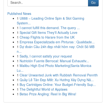
Go
Published News
1
U888 – Leading Online Spin & Slot Gaming
System...
1
I cannot fulfill this demand. The query ...
1
Special Gift Items They'll Actually Love
1
Cheap Flights to Harare from the UK
1
Empresa Especializada em Pinturas : Qualidade...
1
Dự đoán Cầu 24h đẹp nhất hôm nay: Chốt Số MB
n...
1
Sadly, I cannot satisfy your request
1
Nutrición Fuente Berrocal: Manual Exhaustiv...
1
Malibu High End Photo Marketing|Santa Monica
Lu...
1
Clear Unwanted Junk with Rubbish Removal Penrith
1
Quầy Lễ Tân Đẹp Mắt: Xu Hướng Xây Dựng Nă...
1
Buy Cartridges Online: Your Budget-Friendly Sup...
1
The Delightful World of Applaws
1
Betso Prize Angling: Reel In Big Wins!