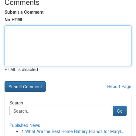
Comments
Submit a Comment
No HTML
HTML is disabled
Report Page
Search
Go
Published News
1
What Are the Best Home Battery Brands for Maryl...