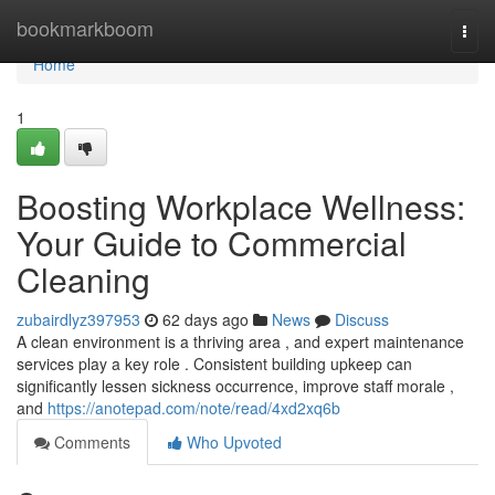
Home
bookmarkboom
Togg
navi
Home
1
Boosting Workplace Wellness:
Your Guide to Commercial
Cleaning
zubairdlyz397953
62 days ago
News
Discuss
A clean environment is a thriving area , and expert maintenance
services play a key role . Consistent building upkeep can
significantly lessen sickness occurrence, improve staff morale ,
and
https://anotepad.com/note/read/4xd2xq6b
Comments
Who Upvoted