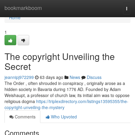
Home
bookmarkboom
Togg
navi
Home
1
The copyright Unveiling the
Secret
jeannipj972299
63 days ago
News
Discuss
The Order , often shrouded in conspiracy , originally arose as a
hidden society in Bavaria during 1776 AD. Founded by Adam
Weishaupt, a professor of church law, its initial aim was to oppose
religious dogma
https://triplexdirectory.com/listings13595355/the-
copyright-unveiling-the-mystery
Comments
Who Upvoted
Comments