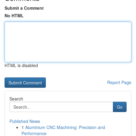
Submit a Comment
No HTML
HTML is disabled
Report Page
Search
Go
Published News
1
Aluminium CNC Machining: Precision and
Performance