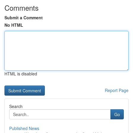
Comments
Submit a Comment
No HTML
HTML is disabled
Report Page
Search
Go
Published News