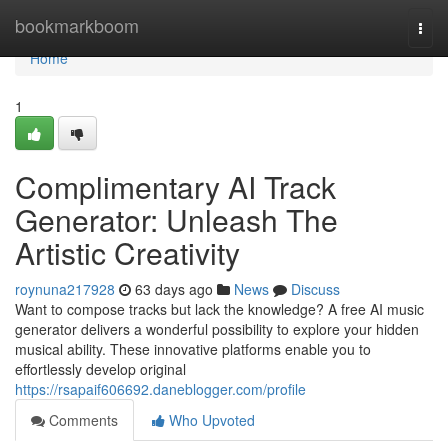
Home
bookmarkboom
Togg
navi
Home
1
Complimentary AI Track
Generator: Unleash The
Artistic Creativity
roynuna217928
63 days ago
News
Discuss
Want to compose tracks but lack the knowledge? A free AI music
generator delivers a wonderful possibility to explore your hidden
musical ability. These innovative platforms enable you to
effortlessly develop original
https://rsapaif606692.daneblogger.com/profile
Comments
Who Upvoted