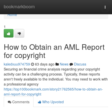
Home
bookmarkboom
Togg
navi
Home
1
How to Obtain an AML Report
for copyright
kaledxuu974759
63 days ago
News
Discuss
Securing an financial crime analysis regarding your copyright
activity can be a challenging process. Typically, these reports
aren't freely available to the individual. You may need to work with
a professional agency
https://top100bookmark.com/story21762565/how-to-obtain-an-
aml-report-for-copyright
Comments
Who Upvoted