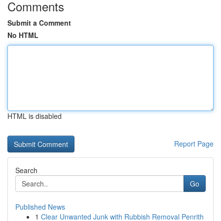
Comments
Submit a Comment
No HTML
HTML is disabled
Report Page
Search
Go
Published News
1
Clear Unwanted Junk with Rubbish Removal Penrith