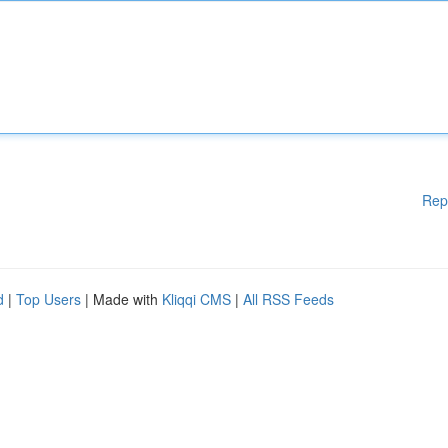
Rep
d
|
Top Users
| Made with
Kliqqi CMS
|
All RSS Feeds