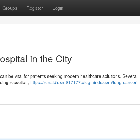
Groups
Register
Login
pital in the City
 can be vital for patients seeking modern healthcare solutions. Several
uding resection,
https://ronaldiuxm917177.blogminds.com/lung-cancer-