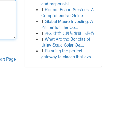
and responsibl...
1
Kisumu Escort Services: A
Comprehensive Guide
1
Global Macro Investing: A
Primer for The Co...
1
开云体育：最新发展与趋势
1
What Are the Benefits of
Utility Scale Solar O&...
1
Planning the perfect
getaway to places that evo...
ort Page