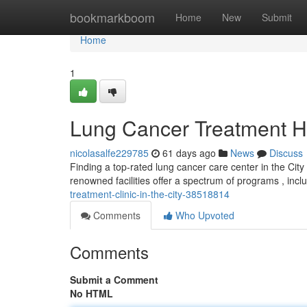
Home
bookmarkboom
Home
New
Submit
Home
1
Lung Cancer Treatment Hos
nicolasalfe229785
61 days ago
News
Discuss
Finding a top-rated lung cancer care center in the City
renowned facilities offer a spectrum of programs , incl
treatment-clinic-in-the-city-38518814
Comments
Who Upvoted
Comments
Submit a Comment
No HTML