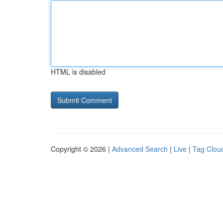
HTML is disabled
Copyright © 2026 |
Advanced Search
|
Live
|
Tag Clou