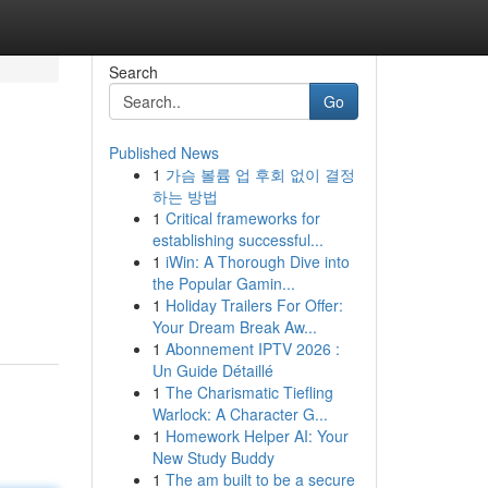
Search
Go
Published News
1
가슴 볼륨 업 후회 없이 결정
하는 방법
1
Critical frameworks for
establishing successful...
1
iWin: A Thorough Dive into
the Popular Gamin...
1
Holiday Trailers For Offer:
Your Dream Break Aw...
1
Abonnement IPTV 2026 :
Un Guide Détaillé
1
The Charismatic Tiefling
Warlock: A Character G...
1
Homework Helper AI: Your
New Study Buddy
1
The am built to be a secure