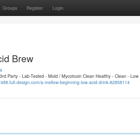
Groups
Register
Login
cid Brew
s
d Party - Lab-Tested - Mold / Mycotoxin Clean Healthy - Clean - Low 
17488.full-design.com/a-mellow-beginning-low-acid-drink-82858114