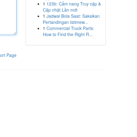
1
123b: Cẩm nang Truy cập &
Cập nhật Lần mới
1
Jadwal Bola Saat: Saksikan
Pertandingan Istimew...
1
Commercial Truck Parts:
How to Find the Right R...
ort Page