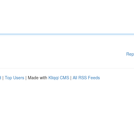
Rep
d
|
Top Users
| Made with
Kliqqi CMS
|
All RSS Feeds