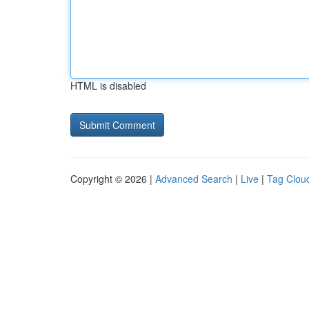
HTML is disabled
Copyright © 2026 |
Advanced Search
|
Live
|
Tag Clou