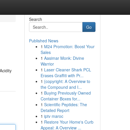
Search
Go
Published News
1
M24 Promotion: Boost Your
Sales
1
Aasimar Monk: Divine
Warrior
1
Laser Cleaner Shark PCL
Acidity
Erases Graffiti with Pr...
1
{copyright: A Overview to
the Compound and I...
1
Buying Previously Owned
Container Boxes for...
1
Scientific Peptides: The
Detailed Report
1
iptv maroc
1
Restore Your Home's Curb
Appeal: A Overview ...