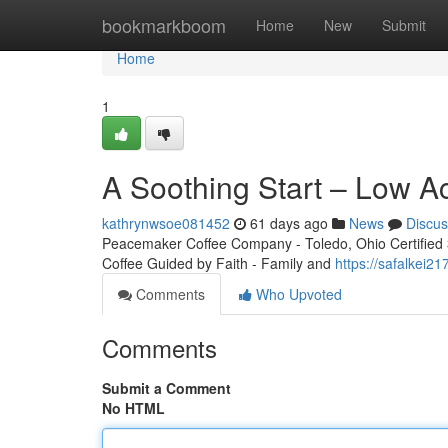
Home
bookmarkboom
Home
New
Submit
Home
1
A Soothing Start – Low A
kathrynwsoe081452
61 days ago
News
Discus
Peacemaker Coffee Company - Toledo, Ohio Certified 3r
Coffee Guided by Faith - Family and
https://safalkei2
Comments
Who Upvoted
Comments
Submit a Comment
No HTML