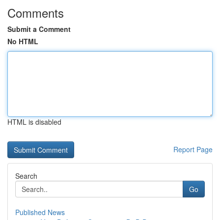
Comments
Submit a Comment
No HTML
HTML is disabled
Report Page
Search
Go
Published News