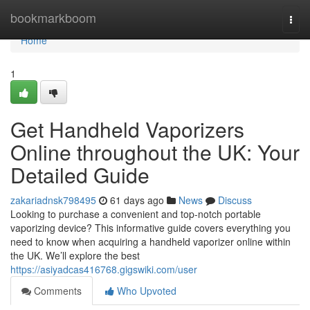
Home
bookmarkboom
Togg
navi
Home
1
Get Handheld Vaporizers
Online throughout the UK: Your
Detailed Guide
zakariadnsk798495
61 days ago
News
Discuss
Looking to purchase a convenient and top-notch portable
vaporizing device? This informative guide covers everything you
need to know when acquiring a handheld vaporizer online within
the UK. We’ll explore the best
https://asiyadcas416768.gigswiki.com/user
Comments
Who Upvoted