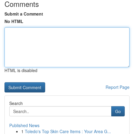
Comments
Submit a Comment
No HTML
HTML is disabled
Report Page
Search
Go
Published News
1
Toledo's Top Skin Care Items : Your Area G...