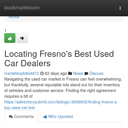
Home
bookmarkboom
Togg
navi
Home
1
Locating Fresno's Best Used
Car Dealers
mariahkvpb844872
62 days ago
News
Discuss
Navigating the used car market in Fresno can feel overwhelming,
but thankfully, several reputable lots stand out for their inventory
of vehicles and customer service. Finding the right agreement
requires a bit of
https://adirectorysubmit.com/listings13508605/finding-fresno-s-
top-used-car-lots
Comments
Who Upvoted