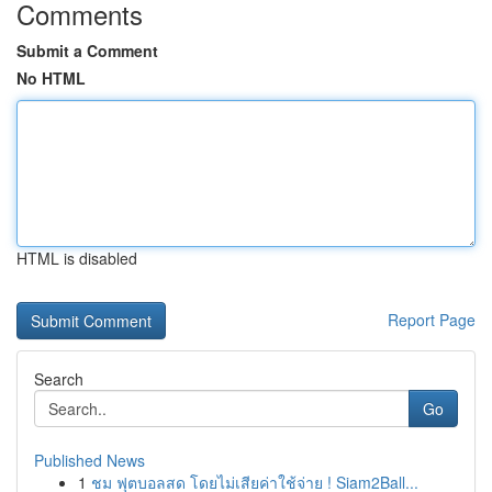
Comments
Submit a Comment
No HTML
HTML is disabled
Report Page
Search
Go
Published News
1
ชม ฟุตบอลสด โดยไม่เสียค่าใช้จ่าย ! Siam2Ball...