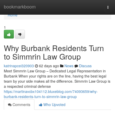
Home
bookmarkboom
Togg
navi
Home
1
Why Burbank Residents Turn
to Simmrin Law Group
katrinapcei320903
62 days ago
News
Discuss
Meet Simmrin Law Group – Dedicated Legal Representation in
Burbank When your rights are on the line, having the best legal
team by your side makes all the difference. Simmrin Law Group is
a respected criminal defense
https://martinavcbx104112.bluxeblog.com/74093659/why-
burbank-residents-turn-to-simmrin-law-group
Comments
Who Upvoted