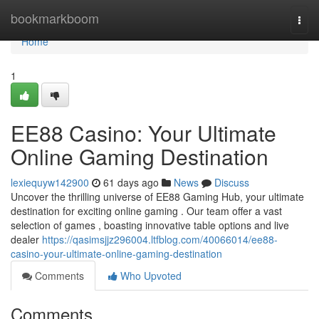
Home
bookmarkboom
Togg
navi
Home
1
EE88 Casino: Your Ultimate
Online Gaming Destination
lexiequyw142900
61 days ago
News
Discuss
Uncover the thrilling universe of EE88 Gaming Hub, your ultimate
destination for exciting online gaming . Our team offer a vast
selection of games , boasting innovative table options and live
dealer
https://qasimsjjz296004.ltfblog.com/40066014/ee88-
casino-your-ultimate-online-gaming-destination
Comments
Who Upvoted
Comments