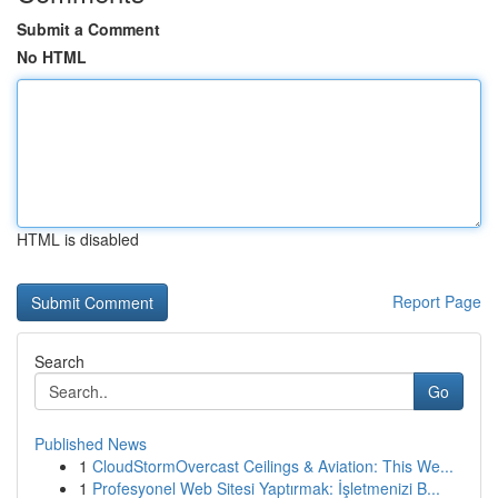
Submit a Comment
No HTML
HTML is disabled
Report Page
Search
Go
Published News
1
CloudStormOvercast Ceilings & Aviation: This We...
1
Profesyonel Web Sitesi Yaptırmak: İşletmenizi B...