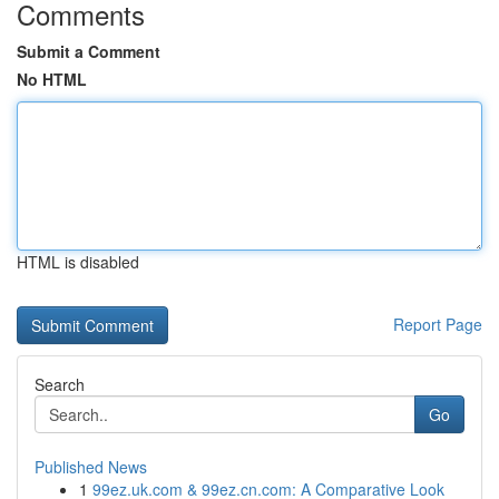
Comments
Submit a Comment
No HTML
HTML is disabled
Report Page
Search
Go
Published News
1
99ez.uk.com & 99ez.cn.com: A Comparative Look