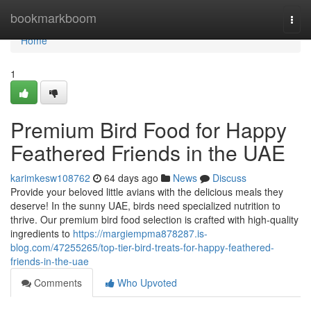
Home
bookmarkboom
Togg
navi
Home
1
Premium Bird Food for Happy
Feathered Friends in the UAE
karimkesw108762
64 days ago
News
Discuss
Provide your beloved little avians with the delicious meals they
deserve! In the sunny UAE, birds need specialized nutrition to
thrive. Our premium bird food selection is crafted with high-quality
ingredients to
https://margiempma878287.is-
blog.com/47255265/top-tier-bird-treats-for-happy-feathered-
friends-in-the-uae
Comments
Who Upvoted