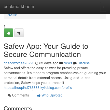
Home
bookmarkboom
Togg
navi
Home
1
Safew App: Your Guide to
Secure Communication
deaconzvga426723
63 days ago
News
Discuss
Safew tool offers the easy answer for providing private
conversations. It's modern program emphasizes on guarding your
personal details from external access. Using end-to-end
protection, Safew helps you to transmit
https://theoplhd763883.kylieblog.com/profile
Comments
Who Upvoted
Comments