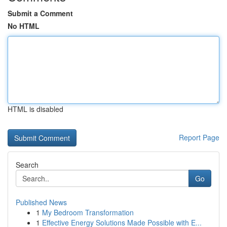
Submit a Comment
No HTML
HTML is disabled
Report Page
Search
Go
Published News
1
My Bedroom Transformation
1
Effective Energy Solutions Made Possible with E...