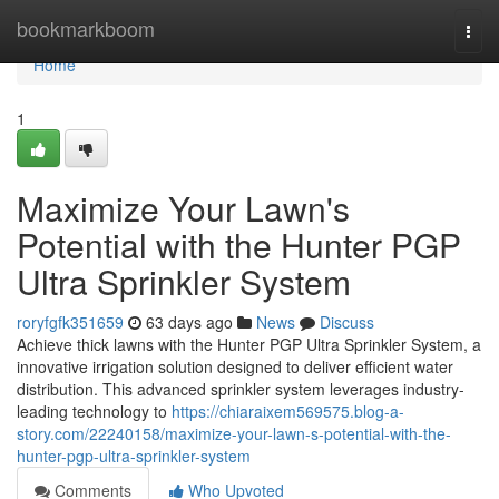
Home
bookmarkboom
Togg
navi
Home
1
Maximize Your Lawn's
Potential with the Hunter PGP
Ultra Sprinkler System
roryfgfk351659
63 days ago
News
Discuss
Achieve thick lawns with the Hunter PGP Ultra Sprinkler System, a
innovative irrigation solution designed to deliver efficient water
distribution. This advanced sprinkler system leverages industry-
leading technology to
https://chiaraixem569575.blog-a-
story.com/22240158/maximize-your-lawn-s-potential-with-the-
hunter-pgp-ultra-sprinkler-system
Comments
Who Upvoted