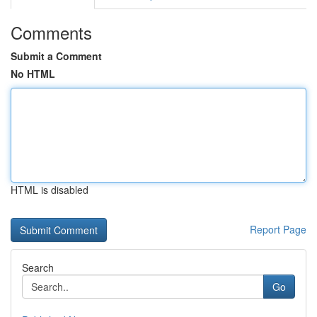
Comments
Submit a Comment
No HTML
HTML is disabled
Report Page
Search
Go