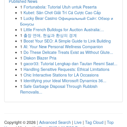
Published News
1
Fortunabola: Tutorial Utuh untuk Peserta
1
Kubet: Sân Chơi Giải Trí Cá Cược Cao Cấp
1
Lucky Bear Casino Официальный Сайт: Обзор и
Бонусы
1
Little French Bulldogs for Auction Australia:...
1
출장 연애, 현실과 환상의 경계
1
Boost Your SEO: A Simple Guide to Link Building
1
AI: Your New Personal Wellness Companion
1
Do These Delicate Treats Exist as Without Glute...
1
Diskon Blazer Pria
1
gacor33: Tutorial Lengkap dan Tautan Resmi Saat...
1
Handling Sensitive Requests: Ethical Limitations
1
Chic Interactive Stations for LA Occasions
1
Identifying your Ideal Microsoft Dynamics 36...
1
Safe Garbage Disposal Through Rubbish
Removalis...
Copyright © 2026 |
Advanced Search
|
Live
|
Tag Cloud
|
Top