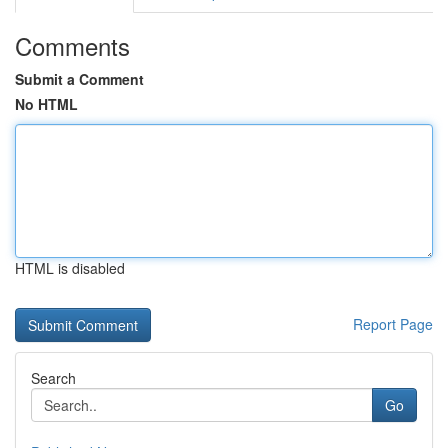
Comments
Submit a Comment
No HTML
HTML is disabled
Report Page
Search
Go