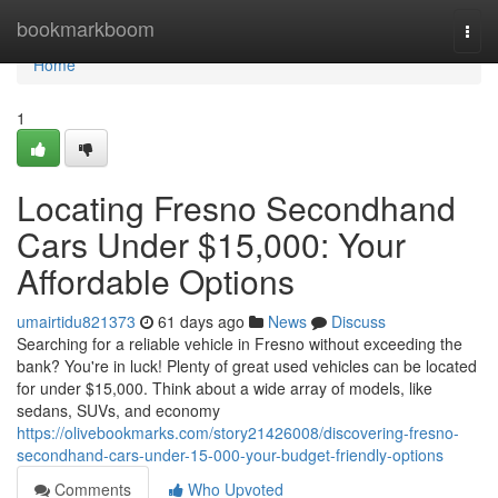
Home
bookmarkboom
Togg
navi
Home
1
Locating Fresno Secondhand
Cars Under $15,000: Your
Affordable Options
umairtidu821373
61 days ago
News
Discuss
Searching for a reliable vehicle in Fresno without exceeding the
bank? You're in luck! Plenty of great used vehicles can be located
for under $15,000. Think about a wide array of models, like
sedans, SUVs, and economy
https://olivebookmarks.com/story21426008/discovering-fresno-
secondhand-cars-under-15-000-your-budget-friendly-options
Comments
Who Upvoted