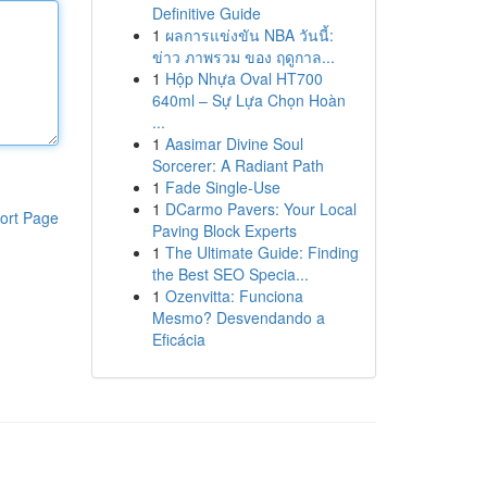
Definitive Guide
1
ผลการแข่งขัน NBA วันนี้:
ข่าว ภาพรวม ของ ฤดูกาล...
1
Hộp Nhựa Oval HT700
640ml – Sự Lựa Chọn Hoàn
...
1
Aasimar Divine Soul
Sorcerer: A Radiant Path
1
Fade Single-Use
1
DCarmo Pavers: Your Local
ort Page
Paving Block Experts
1
The Ultimate Guide: Finding
the Best SEO Specia...
1
Ozenvitta: Funciona
Mesmo? Desvendando a
Eficácia