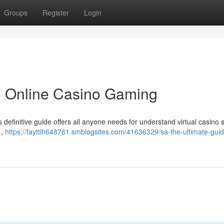
Groups
Register
Login
o Online Casino Gaming
s definitive guide offers all anyone needs for understand virtual casino 
 ,
https://fayttlh648761.smblogsites.com/41636329/sa-the-ultimate-guid