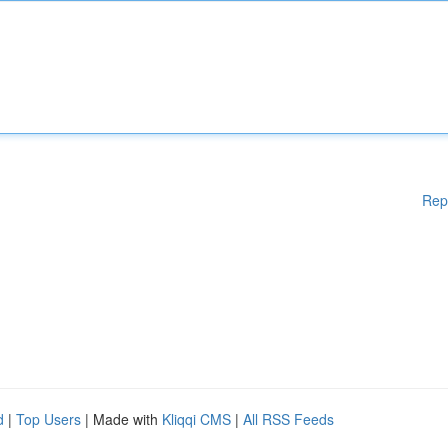
Rep
d
|
Top Users
| Made with
Kliqqi CMS
|
All RSS Feeds