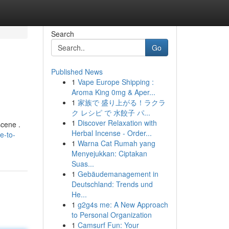
Search
Go
Published News
1
Vape Europe Shipping :
Aroma King 0mg & Aper...
1
家族で 盛り上がる！ラクラ
ク レシピ で 水餃子 パ...
1
Discover Relaxation with
scene .
Herbal Incense - Order...
e-to-
1
Warna Cat Rumah yang
Menyejukkan: Ciptakan
Suas...
1
Gebäudemanagement in
Deutschland: Trends und
He...
1
g2g4s me: A New Approach
to Personal Organization
1
Camsurf Fun: Your