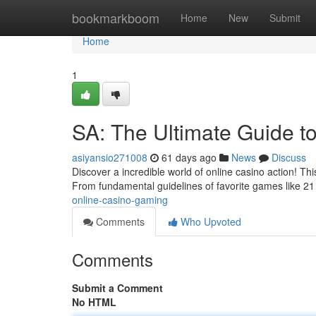
Home
bookmarkboom
Home
New
Submit
Home
1
SA: The Ultimate Guide t
asiyansio271008
61 days ago
News
Discuss
Discover a incredible world of online casino action! Thi
From fundamental guidelines of favorite games like 21
online-casino-gaming
Comments
Who Upvoted
Comments
Submit a Comment
No HTML