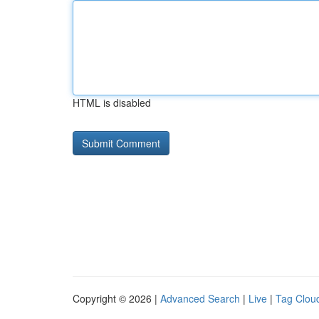
HTML is disabled
Copyright © 2026 |
Advanced Search
|
Live
|
Tag Clou