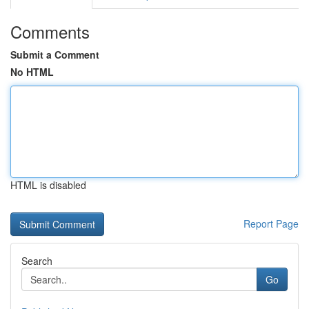
Comments
Submit a Comment
No HTML
HTML is disabled
Report Page
Search
Go