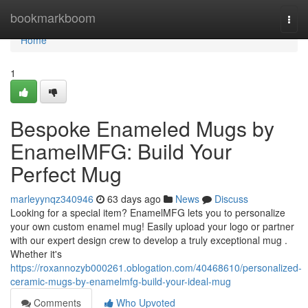
Home
bookmarkboom
Togg
navi
Home
1
Bespoke Enameled Mugs by
EnamelMFG: Build Your
Perfect Mug
marleyynqz340946
63 days ago
News
Discuss
Looking for a special item? EnamelMFG lets you to personalize
your own custom enamel mug! Easily upload your logo or partner
with our expert design crew to develop a truly exceptional mug .
Whether it's
https://roxannozyb000261.oblogation.com/40468610/personalized-
ceramic-mugs-by-enamelmfg-build-your-ideal-mug
Comments
Who Upvoted