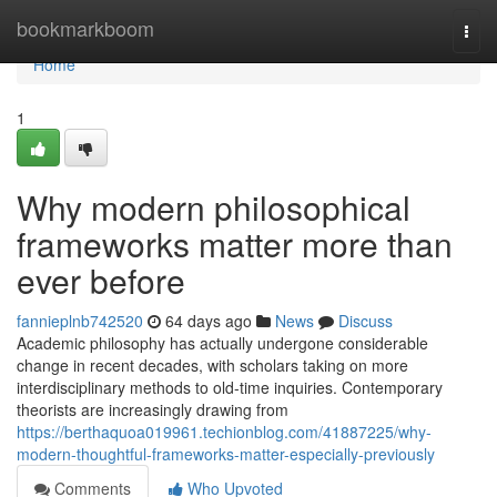
Home
bookmarkboom
Togg
navi
Home
1
Why modern philosophical
frameworks matter more than
ever before
fannieplnb742520
64 days ago
News
Discuss
Academic philosophy has actually undergone considerable
change in recent decades, with scholars taking on more
interdisciplinary methods to old-time inquiries. Contemporary
theorists are increasingly drawing from
https://berthaquoa019961.techionblog.com/41887225/why-
modern-thoughtful-frameworks-matter-especially-previously
Comments
Who Upvoted