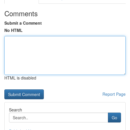
Comments
Submit a Comment
No HTML
HTML is disabled
Report Page
Search
Go