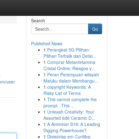
Search
Go
Published News
1
Perangkat 5G Pilihan:
Pilihan Terbaik dan Detai...
1
Comprar Metanfetamina
Cristal Online: Riesgos y...
1
Peran Perempuan wilayah
i
Maluku dalam Membangu...
com/user
1
copyright Keywords: A
Risky List of Terms
1
This cannot complete the
prompt . This ...
1
Unleash Creativity: Your
Assorted 6d6 Ceramic D...
1
A Antminer S19: A Leading
Digging Powerhouse?
1
Divisórias em Curitiba: