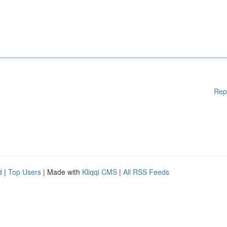
Rep
d
|
Top Users
| Made with
Kliqqi CMS
|
All RSS Feeds