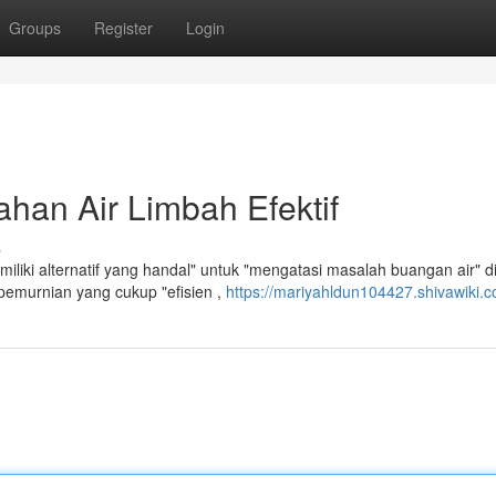
Groups
Register
Login
han Air Limbah Efektif
s
liki alternatif yang handal" untuk "mengatasi masalah buangan air" d
emurnian yang cukup "efisien ,
https://mariyahldun104427.shivawiki.