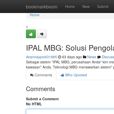
Home
bookmarkboom
Home
New
Submit
Home
1
IPAL MBG: Solusi Pengola
deannaypxt431885
63 days ago
News
Discus
Sebagai sistem "IPAL MBG, perusahaan Anda" kini memi
kawasan" Anda. Teknologi MBG menawarkan sistem" p
Comments
Who Upvoted
Comments
Submit a Comment
No HTML