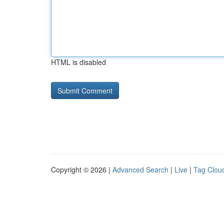
HTML is disabled
Copyright © 2026 |
Advanced Search
|
Live
|
Tag Clou