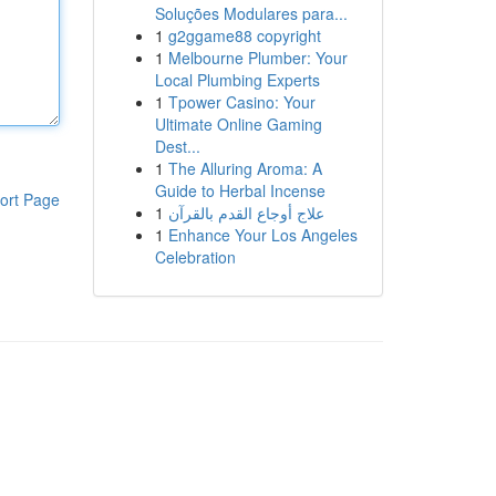
Soluções Modulares para...
1
g2ggame88 copyright
1
Melbourne Plumber: Your
Local Plumbing Experts
1
Tpower Casino: Your
Ultimate Online Gaming
Dest...
1
The Alluring Aroma: A
Guide to Herbal Incense
ort Page
1
علاج أوجاع القدم بالقرآن
1
Enhance Your Los Angeles
Celebration