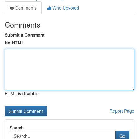
Comments
Who Upvoted
Comments
Submit a Comment
No HTML
HTML is disabled
Report Page
Search
Go