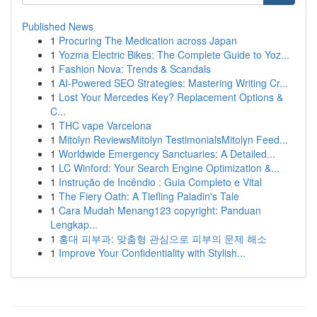
Published News
1
Procuring The Medication across Japan
1
Yozma Electric Bikes: The Complete Guide to Yoz...
1
Fashion Nova: Trends & Scandals
1
AI-Powered SEO Strategies: Mastering Writing Cr...
1
Lost Your Mercedes Key? Replacement Options &
C...
1
THC vape Varcelona
1
Mitolyn ReviewsMitolyn TestimonialsMitolyn Feed...
1
Worldwide Emergency Sanctuaries: A Detailed...
1
LC Winford: Your Search Engine Optimization &...
1
Instrução de Incêndio : Guia Completo e Vital
1
The Fiery Oath: A Tiefling Paladin's Tale
1
Cara Mudah Menang123 copyright: Panduan
Lengkap...
1
홍대 피부과: 맞춤형 관심으로 피부의 문제 해소
1
Improve Your Confidentiality with Stylish...