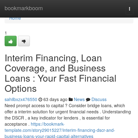
Home
bookmarkboom
Togg
navi
Home
1
Interim Financing, Loan
Coverage, and Business
Loans : Your Fast Financial
Options
sahilbxzx476550
63 days ago
News
Discuss
Need prompt access to capital ? Consider bridge loans, which
offer a interim solution for urgent financial needs . Understanding
the DSCR , a key indicator for lenders , is essential for
acceptance .
https://bookmark-
template.com/story29015227/interim-financing-dscr-and-
business-loans-your-rapid-capital-alternatives