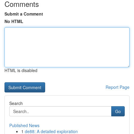
Comments
Submit a Comment
No HTML
HTML is disabled
Report Page
Search
Go
Published News
1
de88: A detailed exploration