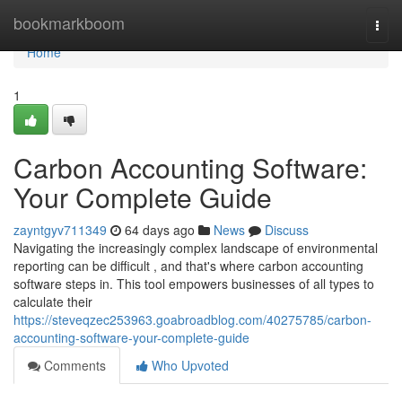
Home
bookmarkboom
Togg
navi
Home
1
Carbon Accounting Software:
Your Complete Guide
zayntgyv711349
64 days ago
News
Discuss
Navigating the increasingly complex landscape of environmental
reporting can be difficult , and that's where carbon accounting
software steps in. This tool empowers businesses of all types to
calculate their
https://steveqzec253963.goabroadblog.com/40275785/carbon-
accounting-software-your-complete-guide
Comments
Who Upvoted