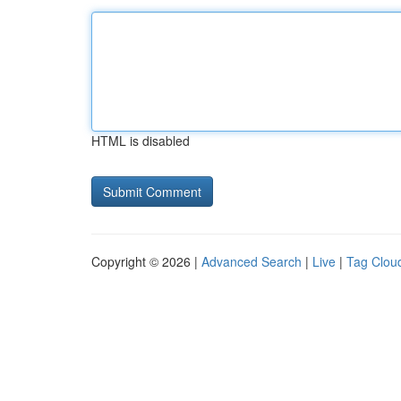
HTML is disabled
Copyright © 2026 |
Advanced Search
|
Live
|
Tag Clou