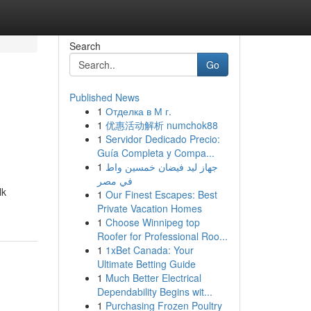
Search
Go
Published News
1
Отделка в М г.
1
优惠活动解析 numchok88
1
Servidor Dedicado Precio:
Guía Completa y Compa...
1
جهاز ليد فيضان خمسين واط
في مصر
lk
1
Our Finest Escapes: Best
Private Vacation Homes
1
Choose Winnipeg top
Roofer for Professional Roo...
1
1xBet Canada: Your
Ultimate Betting Guide
1
Much Better Electrical
Dependability Begins wit...
1
Purchasing Frozen Poultry