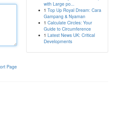
with Large po...
1
Top Up Royal Dream: Cara
Gampang & Nyaman
1
Calculate Circles: Your
Guide to Circumference
1
Latest News UK: Critical
Developments
ort Page