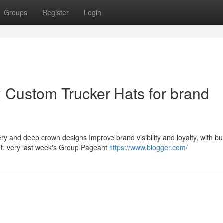
Groups
Register
Login
 Custom Trucker Hats for brand
ry and deep crown designs Improve brand visibility and loyalty, with bu
out. very last week's Group Pageant
https://www.blogger.com/