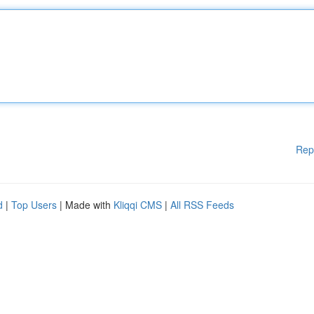
Rep
d
|
Top Users
| Made with
Kliqqi CMS
|
All RSS Feeds