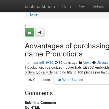
Home
bookmarkboom
Home
New
Submit
Home
1
Advantages of purchasing
name Promotions
ihannaurvg519483
62 days ago
News
Discuss
Introduction: customized trucker hats with 3D embroide
orders typically demanding fifty to 100 pieces per lay
Comments
Who Upvoted
Comments
Submit a Comment
No HTML