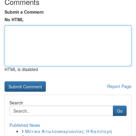
Comments
Submit a Comment
No HTML
HTML is disabled
Report Page
Search
Go
Published News
1
Μύτικα Αιτωλοακαρνανίας: Η Καλύτερη