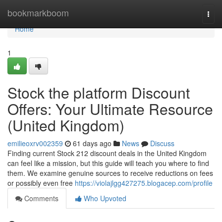
Home
bookmarkboom
Togg
navi
Home
1
Stock the platform Discount
Offers: Your Ultimate Resource
(United Kingdom)
emilieoxrv002359
61 days ago
News
Discuss
Finding current Stock 212 discount deals in the United Kingdom
can feel like a mission, but this guide will teach you where to find
them. We examine genuine sources to receive reductions on fees
or possibly even free
https://violajlgg427275.blogacep.com/profile
Comments
Who Upvoted