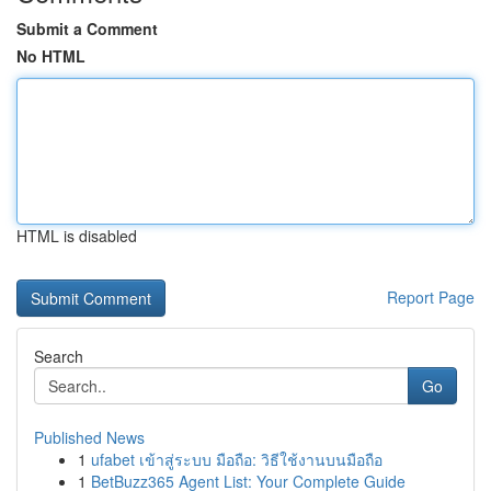
Submit a Comment
No HTML
HTML is disabled
Report Page
Search
Go
Published News
1
ufabet เข้าสู่ระบบ มือถือ: วิธีใช้งานบนมือถือ
1
BetBuzz365 Agent List: Your Complete Guide