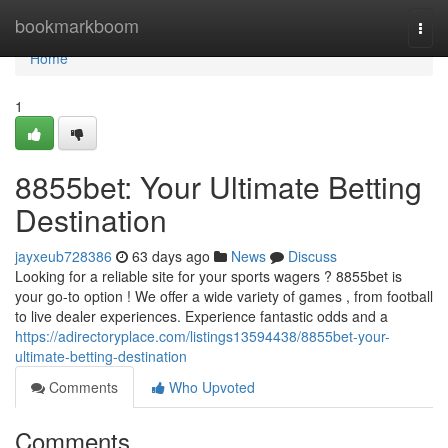
Home
bookmarkboom
Togg
navi
Home
1
8855bet: Your Ultimate Betting
Destination
jayxeub728386
63 days ago
News
Discuss
Looking for a reliable site for your sports wagers ? 8855bet is
your go-to option ! We offer a wide variety of games , from football
to live dealer experiences. Experience fantastic odds and a
https://adirectoryplace.com/listings13594438/8855bet-your-
ultimate-betting-destination
Comments
Who Upvoted
Comments