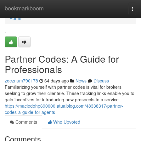
Home
bookmarkboom
Togg
navi
Home
1
Partner Codes: A Guide for
Professionals
zoeznum790178
64 days ago
News
Discuss
Familiarizing yourself with partner codes is vital for brokers
seeking to grow their clientele. These tracking links enable you to
gain incentives for introducing new prospects to a service .
https://maciedohp690000.atualblog.com/48338317/partner-
codes-a-guide-for-agents
Comments
Who Upvoted
Comments