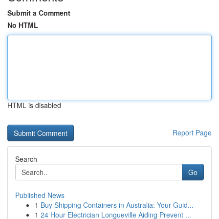
Submit a Comment
No HTML
HTML is disabled
Report Page
Search
Go
Published News
1
Buy Shipping Containers in Australia: Your Guid...
1
24 Hour Electrician Longueville Aiding Prevent ...