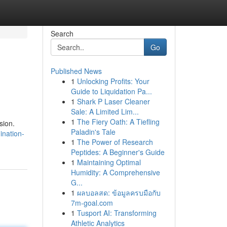
Search
Go
Published News
1
Unlocking Profits: Your
Guide to Liquidation Pa...
1
Shark P Laser Cleaner
Sale: A Limited Lim...
1
The Fiery Oath: A Tiefling
sion.
Paladin's Tale
nation-
1
The Power of Research
Peptides: A Beginner's Guide
1
Maintaining Optimal
Humidity: A Comprehensive
G...
1
ผลบอลสด: ข้อมูลครบมือกับ
7m-goal.com
1
Tusport AI: Transforming
Athletic Analytics