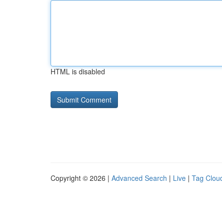
HTML is disabled
Copyright © 2026 |
Advanced Search
|
Live
|
Tag Clou