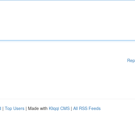
Rep
d
|
Top Users
| Made with
Kliqqi CMS
|
All RSS Feeds