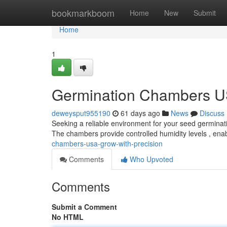
Home
bookmarkboom
Home
New
Submit
Home
1
Germination Chambers US
deweysput955190
61 days ago
News
Discuss
Seeking a reliable environment for your seed germinat
The chambers provide controlled humidity levels , ena
chambers-usa-grow-with-precision
Comments
Who Upvoted
Comments
Submit a Comment
No HTML