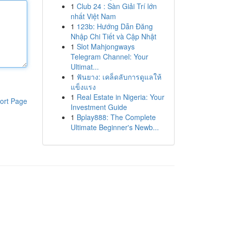
1
Club 24 : Sàn Giải Trí lớn
nhất Việt Nam
1
123b: Hướng Dẫn Đăng
Nhập Chi Tiết và Cập Nhật
1
Slot Mahjongways
Telegram Channel: Your
Ultimat...
1
ฟันยาง: เคล็ดลับการดูแลให้
แข็งแรง
1
Real Estate in Nigeria: Your
ort Page
Investment Guide
1
Bplay888: The Complete
Ultimate Beginner's Newb...