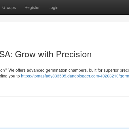
Groups
Register
Login
A: Grow with Precision
ion? We offers advanced germination chambers, built for superior preci
bling you to
https://tomasfady833505.daneblogger.com/40266210/germi