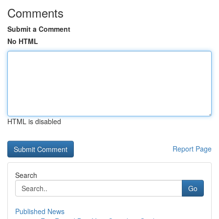
Comments
Submit a Comment
No HTML
HTML is disabled
Report Page
Search
Go
Published News