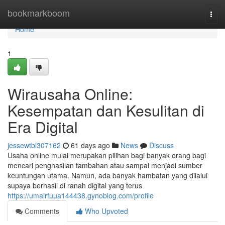
Home
bookmarkboom
Togg
navi
Home
1
Wirausaha Online:
Kesempatan dan Kesulitan di
Era Digital
jessewtbl307162
61 days ago
News
Discuss
Usaha online mulai merupakan pilihan bagi banyak orang bagi
mencari penghasilan tambahan atau sampai menjadi sumber
keuntungan utama. Namun, ada banyak hambatan yang dilalui
supaya berhasil di ranah digital yang terus
https://umairfuua144438.gynoblog.com/profile
Comments
Who Upvoted