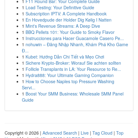
1
F11 Round Bar: Your Complete Guide
1
Load Testing: Your Definitive Guide
1
Subscription IPTV: A Complete Handbook
1
En Hovedpude der Holder Dig Kølig I Natten
1
Mint's Revenue Streams: A Deep Dive
1
BBQ Pellets 101: Your Guide to Smoky Flavor
1
Instrucciones para Hacer Guacamole Casero Pe...
1
nohuwin – Đăng Nhập Nhanh, Khám Phá Kho Game
Đ...
1
Kubet: Hướng Dẫn Chi Tiết và Mẹo Chơi
1
Sichere Krypto-Broker: Worauf Sie achten sollten
1
Follicle Transplants in LA: Your Resource to Re...
1
Hydra888: Your Ultimate Gaming Companion
1
How to Choose Naples top Pressure Washing
Servi...
1
Boost Your SMM Business: Wholesale SMM Panel
Guide
Copyright © 2026 |
Advanced Search
|
Live
|
Tag Cloud
|
Top