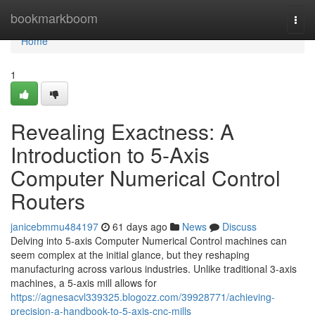
Home
bookmarkboom
Togg
navi
Home
1
Revealing Exactness: A
Introduction to 5-Axis
Computer Numerical Control
Routers
janicebmmu484197
61 days ago
News
Discuss
Delving into 5-axis Computer Numerical Control machines can
seem complex at the initial glance, but they reshaping
manufacturing across various industries. Unlike traditional 3-axis
machines, a 5-axis mill allows for
https://agnesacvl339325.blogozz.com/39928771/achieving-
precision-a-handbook-to-5-axis-cnc-mills