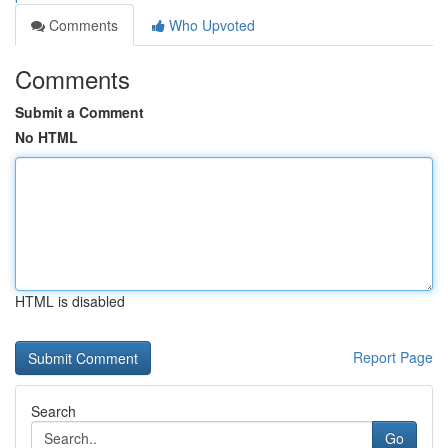
Comments
Who Upvoted
Comments
Submit a Comment
No HTML
HTML is disabled
Report Page
Search
Go