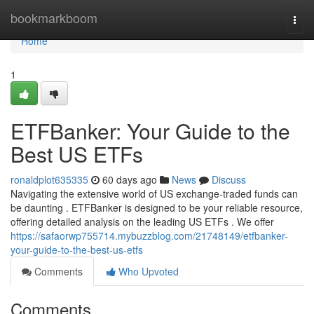
Home
bookmarkboom
Togg
navi
Home
1
ETFBanker: Your Guide to the
Best US ETFs
ronaldplot635335
60 days ago
News
Discuss
Navigating the extensive world of US exchange-traded funds can
be daunting . ETFBanker is designed to be your reliable resource,
offering detailed analysis on the leading US ETFs . We offer
https://safaorwp755714.mybuzzblog.com/21748149/etfbanker-
your-guide-to-the-best-us-etfs
Comments
Who Upvoted
Comments