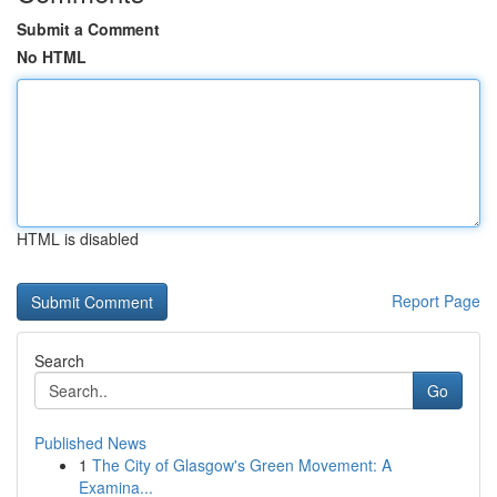
Submit a Comment
No HTML
HTML is disabled
Report Page
Search
Go
Published News
1
The City of Glasgow's Green Movement: A
Examina...