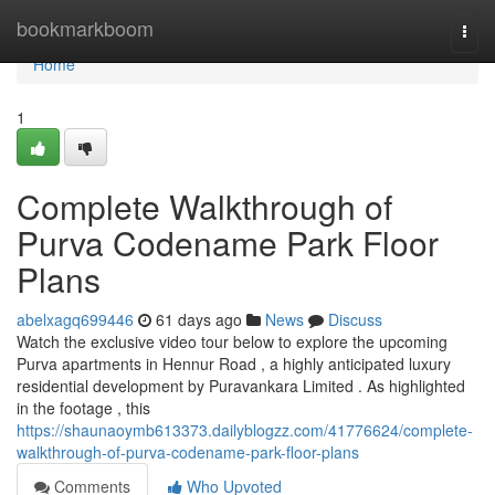
Home
bookmarkboom
Togg
navi
Home
1
Complete Walkthrough of
Purva Codename Park Floor
Plans
abelxagq699446
61 days ago
News
Discuss
Watch the exclusive video tour below to explore the upcoming
Purva apartments in Hennur Road , a highly anticipated luxury
residential development by Puravankara Limited . As highlighted
in the footage , this
https://shaunaoymb613373.dailyblogzz.com/41776624/complete-
walkthrough-of-purva-codename-park-floor-plans
Comments
Who Upvoted