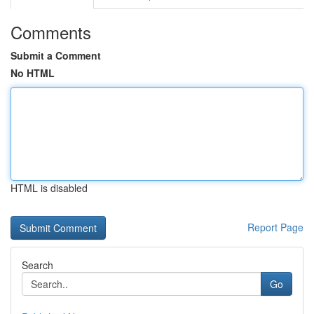
Comments
Submit a Comment
No HTML
HTML is disabled
Report Page
Search
Go