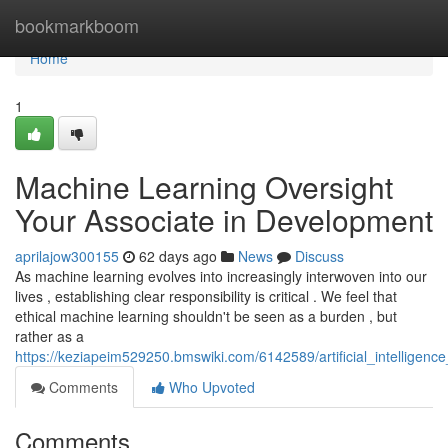
Home
bookmarkboom
Home
1
Machine Learning Oversight
Your Associate in Development
aprilajow300155
62 days ago
News
Discuss
As machine learning evolves into increasingly interwoven into our
lives , establishing clear responsibility is critical . We feel that
ethical machine learning shouldn't be seen as a burden , but
rather as a
https://keziapeim529250.bmswiki.com/6142589/artificial_intelligen
Comments
Who Upvoted
Comments