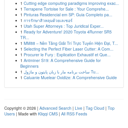
1
Cutting edge computing paradigms improving exac...
1
Terrapene Tortoise for Sale : Your Comprehe...
1
Pinturas Residencial em SP: Guia Completo pa...
1
การรักษาสิวหลุมด้วยเลเซอร์
1
Utah Super Attorneys : Top Juridical Exper...
1
Ready for Adventure! 2020 Toyota 4Runner SR5
TR...
1
MM88 – Nền Tảng Giải Trí Trực Tuyến Hiện Đại, T...
1
Selecting the Perfect Fiber Laser Cutter: A Com...
1
Procurer le Fury : Explication Exhaustif et Que...
1
Antminer S19: A Comprehensive Guide for
Beginners
1
ساخت برنامه مار با زبان پایتون و ماژول Tu...
1
Caluanie Muelear Oxidize: A Comprehensive Guide
Copyright © 2026 |
Advanced Search
|
Live
|
Tag Cloud
|
Top
Users
| Made with
Kliqqi CMS
|
All RSS Feeds