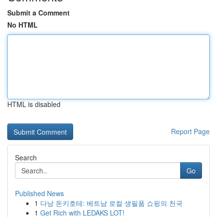
Submit a Comment
No HTML
HTML is disabled
Report Page
Search
Go
Published News
1
다낭 돈키호테: 베트남 로컬 생필품 쇼핑의 천국
1
Get Rich with LEDAKS LOT!