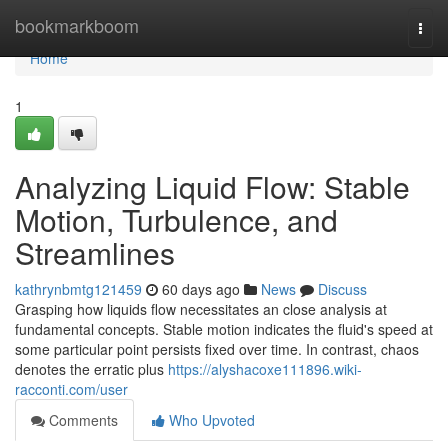
Home
bookmarkboom
Togg
navi
Home
1
Analyzing Liquid Flow: Stable
Motion, Turbulence, and
Streamlines
kathrynbmtg121459
60 days ago
News
Discuss
Grasping how liquids flow necessitates an close analysis at
fundamental concepts. Stable motion indicates the fluid's speed at
some particular point persists fixed over time. In contrast, chaos
denotes the erratic plus
https://alyshacoxe111896.wiki-
racconti.com/user
Comments
Who Upvoted