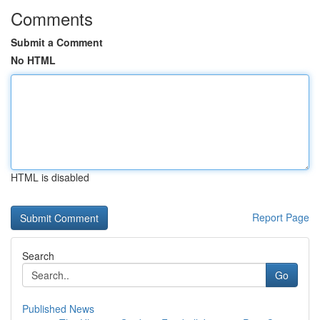
Comments
Submit a Comment
No HTML
HTML is disabled
Report Page
Search
Go
Published News