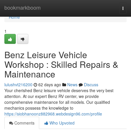
Home
bookmarkboom
Togg
navi
Home
1
Benz Leisure Vehicle
Workshop : Skilled Repairs &
Maintenance
lulushvt216200
62 days ago
News
Discuss
Your cherished Benz leisure vehicle deserves the very best
attention. At our expert Benz RV center, we provide
comprehensive maintenance for all models. Our qualified
mechanics possess the knowledge to
https://siobhanoonz882968.webdesign96.com/profile
Comments
Who Upvoted