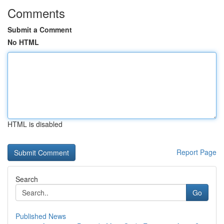
Comments
Submit a Comment
No HTML
HTML is disabled
Report Page
Search
Go
Published News