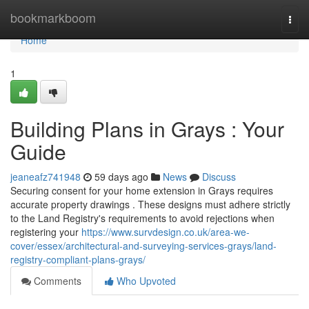
Home
bookmarkboom
Togg
navi
Home
1
Building Plans in Grays : Your
Guide
jeaneafz741948
59 days ago
News
Discuss
Securing consent for your home extension in Grays requires
accurate property drawings . These designs must adhere strictly
to the Land Registry's requirements to avoid rejections when
registering your
https://www.survdesign.co.uk/area-we-
cover/essex/architectural-and-surveying-services-grays/land-
registry-compliant-plans-grays/
Comments
Who Upvoted