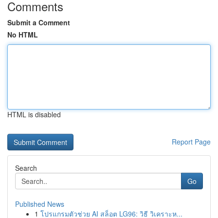
Comments
Submit a Comment
No HTML
HTML is disabled
Report Page
Search
Go
Published News
1
โปรแกรมตัวช่วย AI สล็อต LG96: วิธี วิเคราะห...