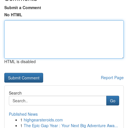
Submit a Comment
No HTML
HTML is disabled
Report Page
Search
Go
Published News
1
highgearsteroids.com
1
The Epic Gap Year : Your Next Big Adventure Awa...