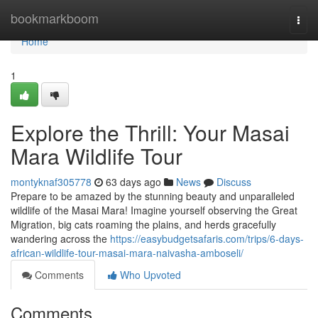
Home
bookmarkboom
Togg
navi
Home
1
Explore the Thrill: Your Masai
Mara Wildlife Tour
montyknaf305778
63 days ago
News
Discuss
Prepare to be amazed by the stunning beauty and unparalleled
wildlife of the Masai Mara! Imagine yourself observing the Great
Migration, big cats roaming the plains, and herds gracefully
wandering across the
https://easybudgetsafaris.com/trips/6-days-
african-wildlife-tour-masai-mara-naivasha-amboseli/
Comments
Who Upvoted
Comments