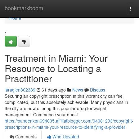
Home
bookmarkboom
Togg
navi
Home
1
Treatment in Miami: Your
Resource to Locating a
Practitioner
laragien862389
61 days ago
News
Discuss
Securing an copyright prescription in this vibrant city can feel
complicated, but this absolutely achievable. Many physicians in
the city are now offering this popular drug for weight
management. Commence your quest
https://xanderixqn694605.affiliatblogger.com/94081293/copyright-
prescriptions-in-miami-your-resource-to-identifying-a-provider
Comments
Who Upvoted