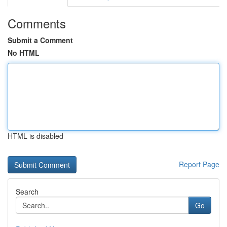
Comments
Submit a Comment
No HTML
HTML is disabled
Report Page
Search
Go