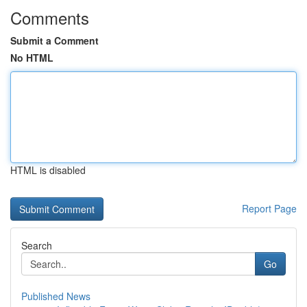
Comments
Submit a Comment
No HTML
HTML is disabled
Report Page
Search
Go
Published News