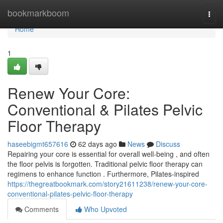
Home
bookmarkboom
Togg
navi
Home
1
Renew Your Core:
Conventional & Pilates Pelvic
Floor Therapy
haseebigmt657616
62 days ago
News
Discuss
Repairing your core is essential for overall well-being , and often
the floor pelvis is forgotten. Traditional pelvic floor therapy can
regimens to enhance function . Furthermore, Pilates-inspired
https://thegreatbookmark.com/story21611238/renew-your-core-
conventional-pilates-pelvic-floor-therapy
Comments
Who Upvoted