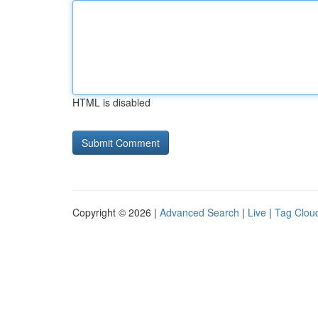
HTML is disabled
Copyright © 2026 |
Advanced Search
|
Live
|
Tag Clou