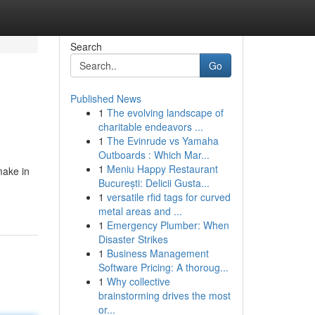
Search
Go
Published News
1
The evolving landscape of
charitable endeavors ...
1
The Evinrude vs Yamaha
Outboards : Which Mar...
1
Meniu Happy Restaurant
make in
București: Delicii Gusta...
1
versatile rfid tags for curved
metal areas and ...
1
Emergency Plumber: When
Disaster Strikes
1
Business Management
Software Pricing: A thoroug...
1
Why collective
brainstorming drives the most
or...