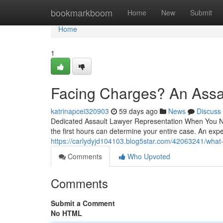
Home
bookmarkboom
Home
New
Submit
Home
1
Facing Charges? An Assa
katrinapcei320903
59 days ago
News
Discuss
Dedicated Assault Lawyer Representation When You Nee
the first hours can determine your entire case. An exp
https://carlydyjd104103.blog5star.com/42063241/what-
Comments
Who Upvoted
Comments
Submit a Comment
No HTML