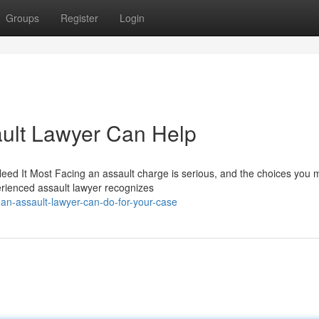
Groups
Register
Login
ult Lawyer Can Help
d It Most Facing an assault charge is serious, and the choices you 
erienced assault lawyer recognizes
an-assault-lawyer-can-do-for-your-case