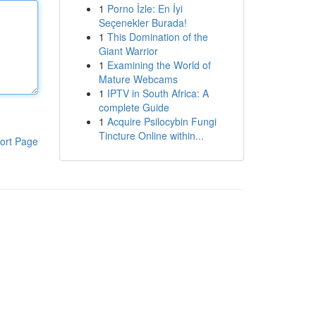
1
Porno İzle: En İyi
Seçenekler Burada!
1
This Domination of the
Giant Warrior
1
Examining the World of
Mature Webcams
1
IPTV in South Africa: A
complete Guide
1
Acquire Psilocybin Fungi
Tincture Online within...
ort Page