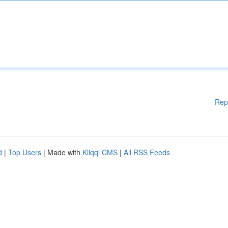
Rep
d
|
Top Users
| Made with
Kliqqi CMS
|
All RSS Feeds