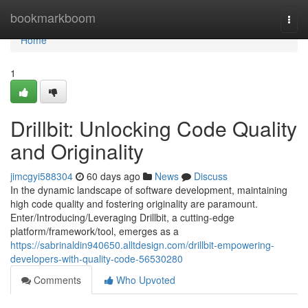
Home
bookmarkboom
Togg
navi
Home
1
Drillbit: Unlocking Code Quality
and Originality
jimcgyi588304
60 days ago
News
Discuss
In the dynamic landscape of software development, maintaining
high code quality and fostering originality are paramount.
Enter/Introducing/Leveraging Drillbit, a cutting-edge
platform/framework/tool, emerges as a
https://sabrinaldin940650.alltdesign.com/drillbit-empowering-
developers-with-quality-code-56530280
Comments
Who Upvoted