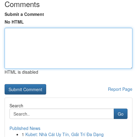
Comments
Submit a Comment
No HTML
HTML is disabled
Report Page
Search
Go
Published News
1
Kubet: Nhà Cái Uy Tín, Giải Trí Đa Dạng