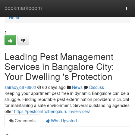
Home
bookmarkboom
Togg
navi
Home
1
Leading Pest Management
Services in Bangalore City:
Your Dwelling 's Protection
sairaoyjq876902
60 days ago
News
Discuss
Keeping your apartment pest-free in dynamic Bangalore can be a
struggle. Finding reputable pest extermination providers is crucial
for maintaining a safe environment. Several outstanding agencies
offer
https://pestcontrolbengaluru.in/services/
Comments
Who Upvoted