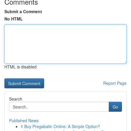
Comments
Submit a Comment
No HTML
HTML is disabled
Report Page
Search
Go
Published News
1
Buy Pregabalin Online: A Simple Option?