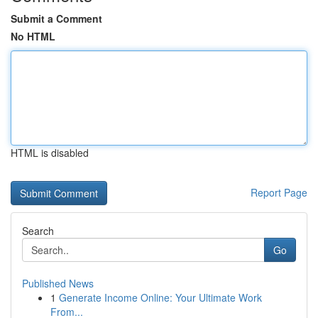
Submit a Comment
No HTML
HTML is disabled
Report Page
Search
Go
Published News
1
Generate Income Online: Your Ultimate Work
From...