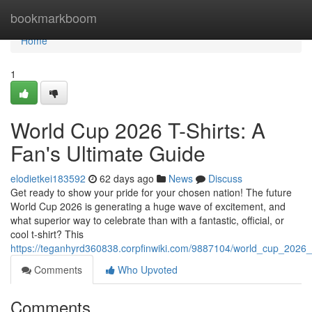
Home
bookmarkboom
Home
1
World Cup 2026 T-Shirts: A
Fan's Ultimate Guide
elodietkei183592
62 days ago
News
Discuss
Get ready to show your pride for your chosen nation! The future
World Cup 2026 is generating a huge wave of excitement, and
what superior way to celebrate than with a fantastic, official, or
cool t-shirt? This
https://teganhyrd360838.corpfinwiki.com/9887104/world_cup_2026_
Comments
Who Upvoted
Comments