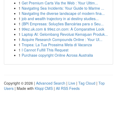
1
Get Premium Carts Via the Web : Your Ultim...
1
Navigating Sea Incidents: Your Guide to Marine ...
1
Navigating the diverse landscape of modern fina...
1
job and wealth trajectory in ai destiny studies...
1
{BPI Empresas: Soluções Bancárias para o Seu...
1
99ez.uk.com & 99ez.cn.com: A Comparative Look
1
Laptop AI: Gelombang Revolusi Kemajuan Produk...
1
Acquire Research Compounds Online : Your Ul...
1
Tropea: La Tua Prossima Meta di Vacanza
1
I Cannot Fulfill This Request
1
Purchase copyright Online Across Australia
Copyright © 2026 |
Advanced Search
|
Live
|
Tag Cloud
|
Top
Users
| Made with
Kliqqi CMS
|
All RSS Feeds